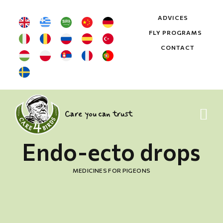
ADVICES
FLY PROGRAMS
CONTACT
Care you can trust
Endo-ecto drops
MEDICINES FOR PIGEONS