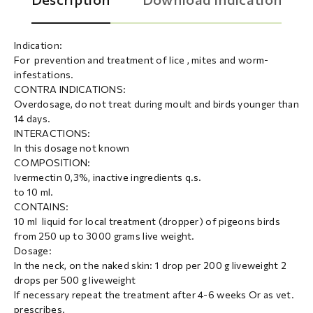
Indication:
For prevention and treatment of lice , mites and worm-
infestations.
CONTRA INDICATIONS:
Overdosage, do not treat during moult and birds younger than
14 days.
INTERACTIONS:
In this dosage not known
COMPOSITION:
Ivermectin 0,3%, inactive ingredients q.s.
to 10 ml.
CONTAINS:
10 ml liquid for local treatment (dropper) of pigeons birds
from 250 up to 3000 grams live weight.
Dosage:
In the neck, on the naked skin: 1 drop per 200 g Iiveweight 2
drops per 500 g Iiveweight
If necessary repeat the treatment after 4-6 weeks Or as vet.
prescribes.