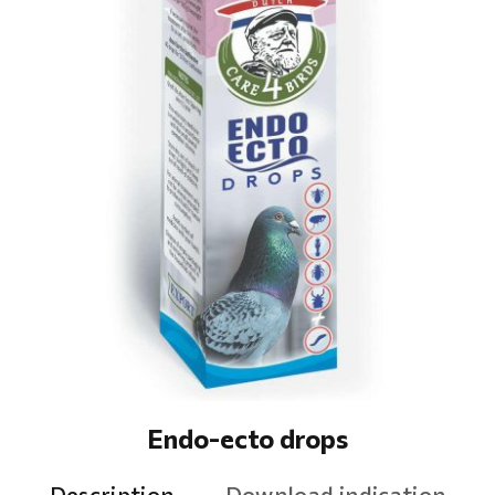
Endo-ecto drops
Description
Download indication