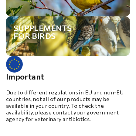
SUPPLEMENTS
FOR BIRDS
Important
Due to different regulations in EU and non-EU
countries, not all of our products may be
available in your country. To check the
availability, please contact your government
agency for veterinary antibiotics.