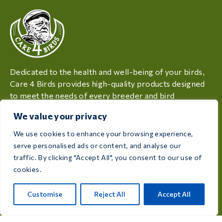
Dedicated to the health and well-being of your birds,
Care 4 Birds provides high-quality products designed
to meet the needs of every breeder and bird
enthusiast.
We value your privacy
Rijksweg 28a, 7975 RT Uffelte, Netherlands
We use cookies to enhance your browsing experience,
serve personalised ads or content, and analyse our
info@care4bird.nl
traffic. By clicking "Accept All", you consent to our use of
cookies.
Information
Customise
Reject All
Accept All
Advices
Fly programs