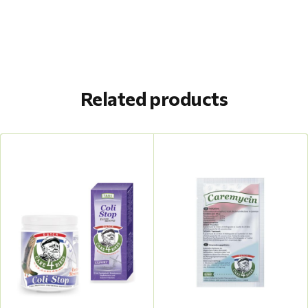
Related products