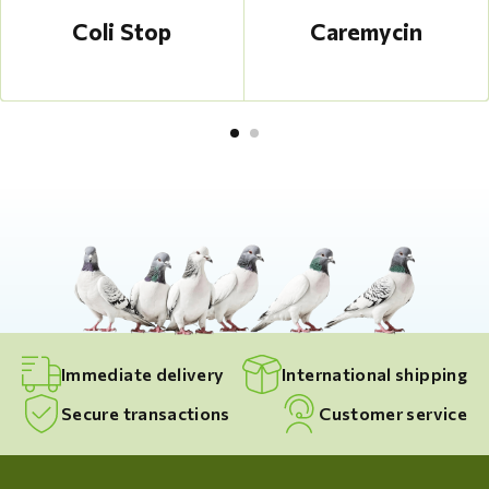
Coli Stop
Caremycin
Immediate delivery
International shipping
Secure transactions
Customer service