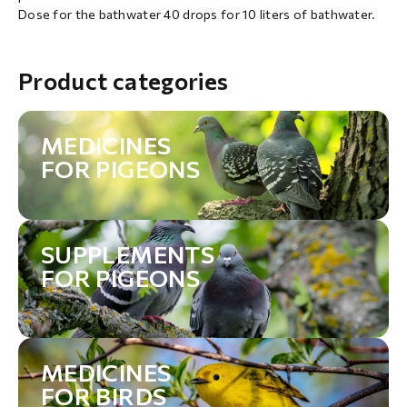
Dose for the bathwater 40 drops for 10 liters of bathwater.
Product categories
MEDICINES
FOR PIGEONS
SUPPLEMENTS
FOR PIGEONS
MEDICINES
FOR BIRDS