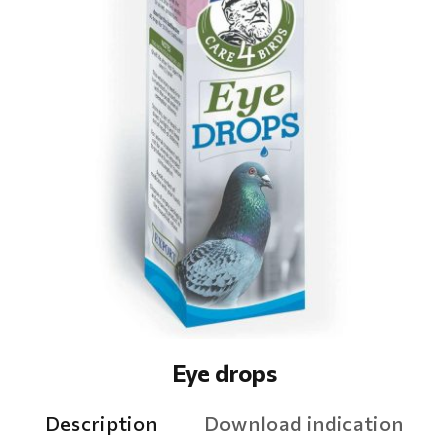
Eye drops
Description
Download indication