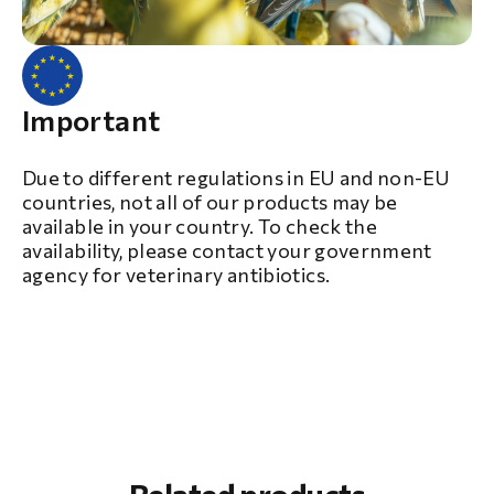
Important
Due to different regulations in EU and non-EU
countries, not all of our products may be
available in your country. To check the
availability, please contact your government
agency for veterinary antibiotics.