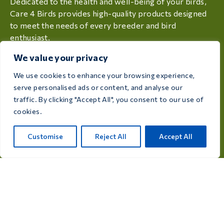
Dedicated to the health and well-being of your birds,
Care 4 Birds provides high-quality products designed
to meet the needs of every breeder and bird
enthusiast.
We value your privacy
Rijksweg 28a, 7975 RT Uffelte, Netherlands
We use cookies to enhance your browsing experience,
info@care4bird.nl
serve personalised ads or content, and analyse our
traffic. By clicking "Accept All", you consent to our use of
cookies.
Information
Advices
Customise
Reject All
Accept All
Fly programs
Contact
Product categories
Medicines for pigeons