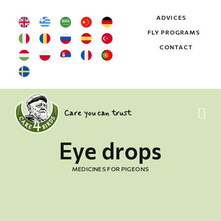
ADVICES
FLY PROGRAMS
CONTACT
Care you can trust
Eye drops
MEDICINES FOR PIGEONS