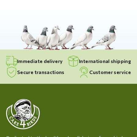
Immediate delivery
International shipping
Secure transactions
Customer service