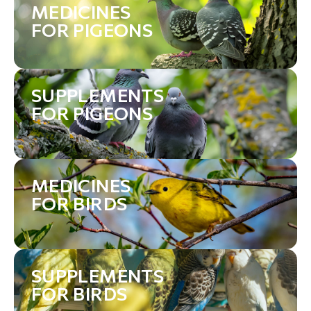
MEDICINES
FOR PIGEONS
SUPPLEMENTS
FOR PIGEONS
MEDICINES
FOR BIRDS
SUPPLEMENTS
FOR BIRDS