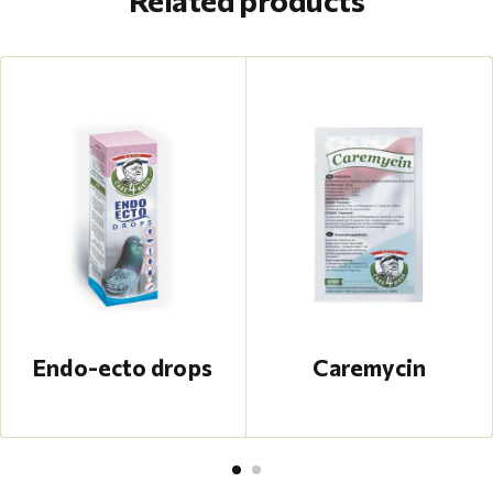
Related products
Endo-ecto drops
Caremycin