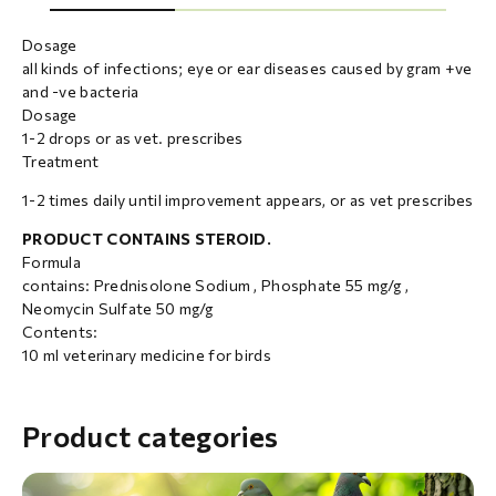
Dosage
all kinds of infections; eye or ear diseases caused by gram +ve
and -ve bacteria
Dosage
1-2 drops or as vet. prescribes
Treatment
1-2 times daily until improvement appears, or as vet prescribes
PRODUCT CONTAINS STEROID.
Formula
contains: Prednisolone Sodium , Phosphate 55 mg/g ,
Neomycin Sulfate 50 mg/g
Contents:
10 ml veterinary medicine for birds
Product categories