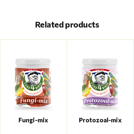
Related products
Fungi-mix
Protozoal-mix