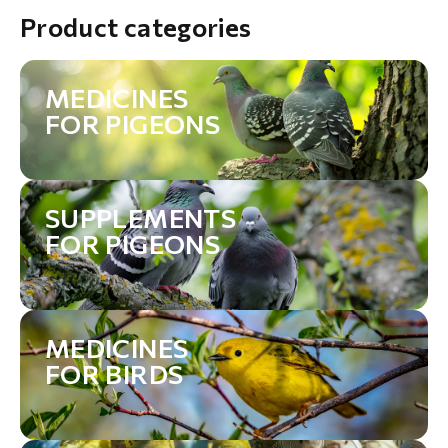
Product categories
MEDICINES
FOR PIGEONS
SUPPLEMENTS
FOR PIGEONS
MEDICINES
FOR BIRDS