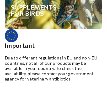
SUPPLEMENTS
FOR BIRDS
Important
Due to different regulations in EU and non-EU
countries, not all of our products may be
available in your country. To check the
availability, please contact your government
agency for veterinary antibiotics.