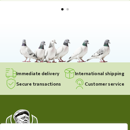
Immediate delivery
International shipping
Secure transactions
Customer service