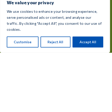
We value your privacy
We use cookies to enhance your browsing experience,
Dedicated to the health and well-being of your birds,
serve personalised ads or content, and analyse our
Care 4 Birds provides high-quality products designed
traffic. By clicking "Accept All", you consent to our use of
to meet the needs of every breeder and bird
cookies.
enthusiast.
Rijksweg 28a, 7975 RT Uffelte, Netherlands
Customise
Reject All
Accept All
info@care4bird.nl
Information
Advices
Fly programs
Contact