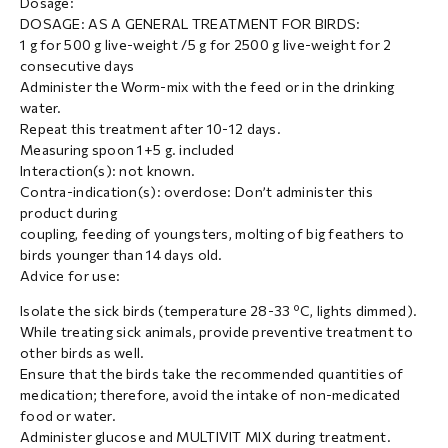
Dosage:
DOSAGE: AS A GENERAL TREATMENT FOR BIRDS:
1 g for 500 g live-weight /5 g for 2500 g live-weight for 2
consecutive days
Administer the Worm-mix with the feed or in the drinking
water.
Repeat this treatment after 10-12 days.
Measuring spoon 1+5 g. included
Interaction(s): not known.
Contra-indication(s): overdose: Don’t administer this
product during
coupling, feeding of youngsters, molting of big feathers to
birds younger than 14 days old.
Advice for use:
Isolate the sick birds (temperature 28-33 ºC, lights dimmed).
While treating sick animals, provide preventive treatment to
other birds as well.
Ensure that the birds take the recommended quantities of
medication; therefore, avoid the intake of non-medicated
food or water.
Administer glucose and MULTIVIT MIX during treatment.