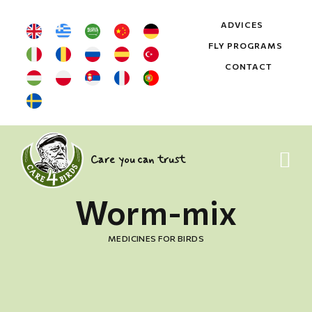
ADVICES
FLY PROGRAMS
CONTACT
Care you can trust
Worm-mix
MEDICINES FOR BIRDS