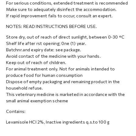
For serious conditions, extended treatment is recommended
Make sure to adequately disinfect the accommodation.
If rapid improvement fails to occur, consult an expert.
NOTES: READ INSTRUCTIONS BEFORE USE.
Store dry, out of reach of direct sunlight, between 0-30 °C
Shelf life after rst opening; 0ne (1) year.
Batchnr.and expiry date: see package.
Avoid contact of the medicine with your hands.
Keep out of reach of children.
For animal treatment only. Not for animals intended to
produce food for human consumption
Dispose of empty packaging and remaining product in the
household refuse.
This veterinary medicine is marketed in accordance with the
small animal exemption scheme
Contains:
Levamisole HCl 2%, Inactive ingredients q.s.to 100 g