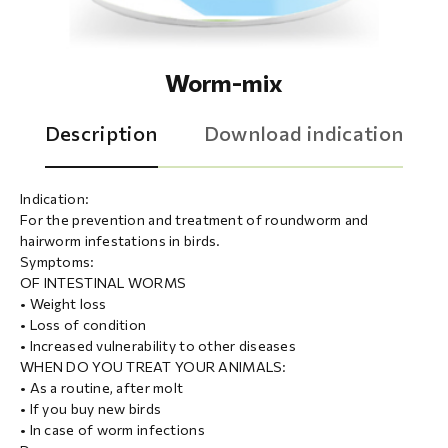
Worm-mix
Description
Download indication
Indication:
For the prevention and treatment of roundworm and
hairworm infestations in birds.
Symptoms:
OF INTESTINAL WORMS
• Weight loss
• Loss of condition
• Increased vulnerability to other diseases
WHEN DO YOU TREAT YOUR ANIMALS:
• As a routine, after molt
• If you buy new birds
• In case of worm infections